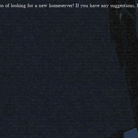
ss of looking for a new homeserver! If you have any suggestions,