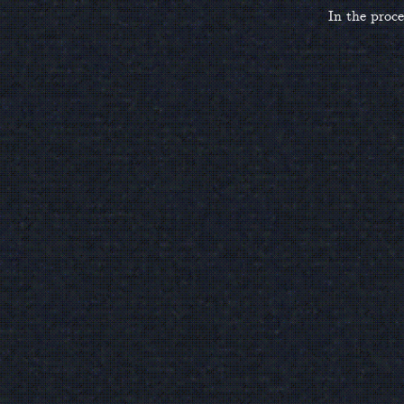
In the proce