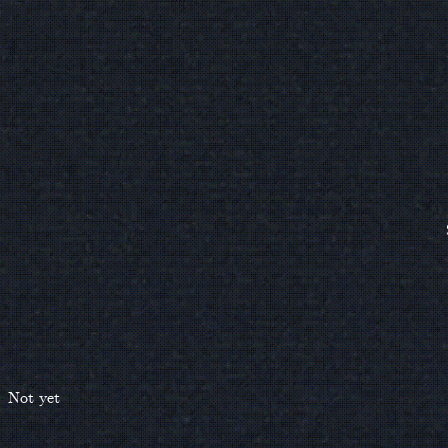
Not yet