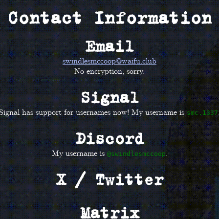
Contact Information
Email
swindlesmccoop@waifu.club
No encryption, sorry.
Signal
Signal has support for usernames now! My username is
smc.1337
Discord
My username is
.
@swindlesmccoop
X / Twitter
Matrix