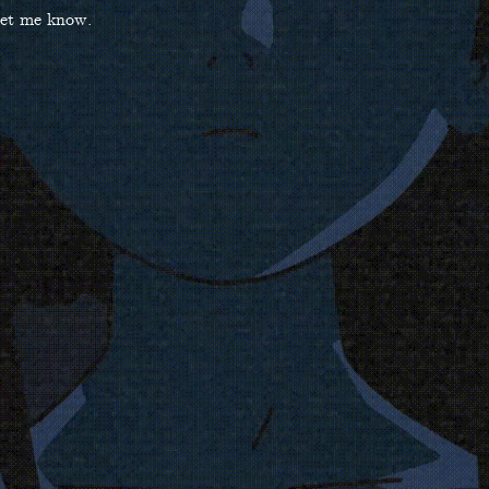
 let me know.